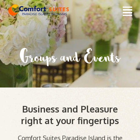
Groups and Events
Business and Pleasure
right at your fingertips
Comfort Suites Paradise Island is the