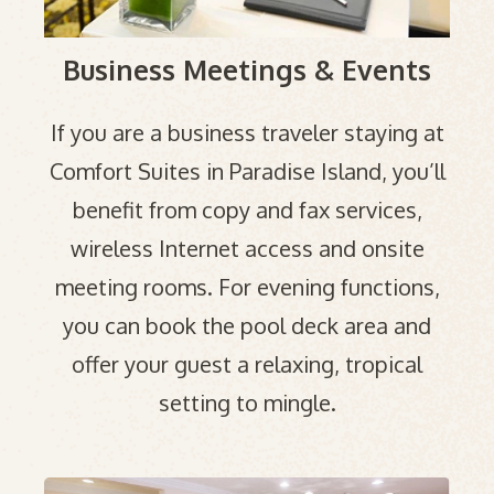
Business Meetings & Events
If you are a business traveler staying at
Comfort Suites in Paradise Island, you’ll
benefit from copy and fax services,
wireless Internet access and onsite
meeting rooms. For evening functions,
you can book the pool deck area and
offer your guest a relaxing, tropical
setting to mingle.