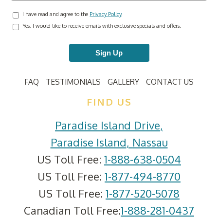
I have read and agree to the
Privacy Policy
.
Yes, I would like to receive emails with exclusive specials and offers.
Sign Up
FAQ
TESTIMONIALS
GALLERY
CONTACT US
FIND US
Paradise Island Drive
,
Paradise Island
,
Nassau
US Toll Free:
1-888-638-0504
US Toll Free:
1-877-494-8770
US Toll Free:
1-877-520-5078
Canadian Toll Free:
1-888-281-0437