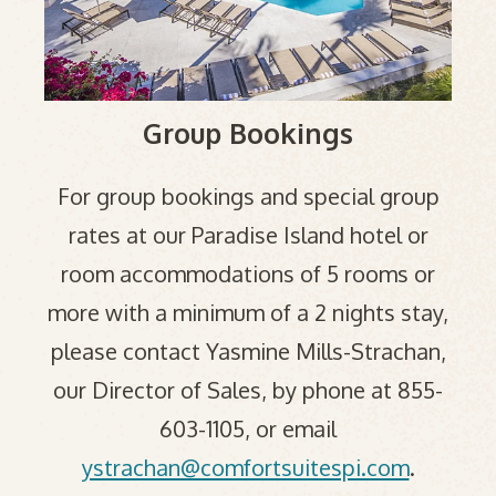
Group Bookings
For group bookings and special group
rates at our Paradise Island hotel or
room accommodations of 5 rooms or
more with a minimum of a 2 nights stay,
please contact Yasmine Mills-Strachan,
our Director of Sales, by phone at 855-
603-1105, or email
ystrachan@comfortsuitespi.com
.