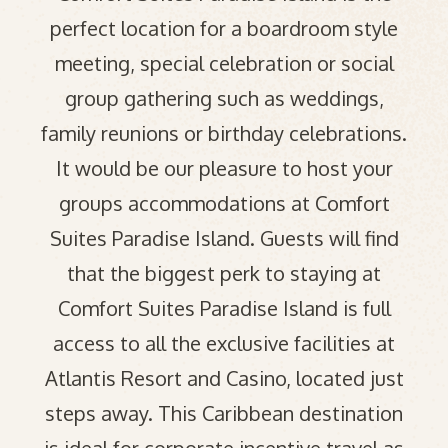
perfect location for a boardroom style
meeting, special celebration or social
group gathering such as weddings,
family reunions or birthday celebrations.
It would be our pleasure to host your
groups accommodations at Comfort
Suites Paradise Island. Guests will find
that the biggest perk to staying at
Comfort Suites Paradise Island is full
access to all the exclusive facilities at
Atlantis Resort and Casino, located just
steps away. This Caribbean destination