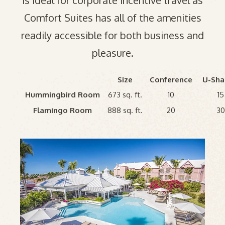
is ideal for corporate incentive travel as
Comfort Suites has all of the amenities
readily accessible for both business and
pleasure.
Size
Conference
U-Sh
Hummingbird Room
673 sq. ft.
10
15
Flamingo Room
888 sq. ft.
20
3