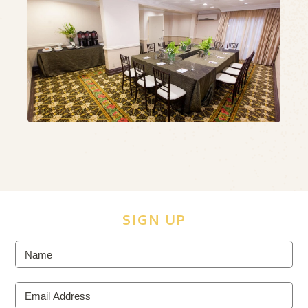
ous
N
SIGN UP