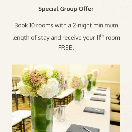
Special Group Offer
Book 10 rooms with a 2-night minimum
th
length of stay and receive your 11
room
FREE!