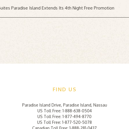
uites Paradise Island Extends Its 4th Night Free Promotion
FIND US
Hi
Na
Paradise Island Drive
,
Paradise Island
,
Nassau
US Toll Free:
1-888-638-0504
Fie
US Toll Free:
1-877-494-8770
Em
US Toll Free:
1-877-520-5078
Ad
Canadian Toll Free:
1-888-281-0437