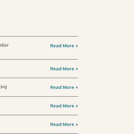
eller
Read More +
Read More +
ting
Read More +
Read More +
Read More +