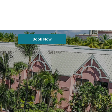
EVENTS
SPECIALS
GALLERY