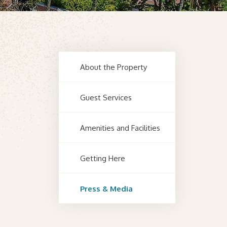
About the Property
Guest Services
Amenities and Facilities
Getting Here
Press & Media