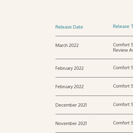
Release T
Release Date
Comfort S
March 2022
Review A
Comfort S
February 2022
Comfort S
February 2022
Comfort S
December 2021
Comfort S
November 2021