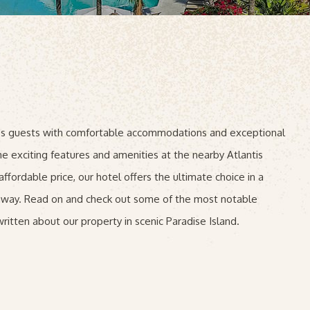
des guests with comfortable accommodations and exceptional
he exciting features and amenities at the nearby Atlantis
ffordable price, our hotel offers the ultimate choice in a
taway. Read on and check out some of the most notable
ritten about our property in scenic Paradise Island.