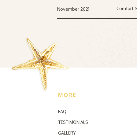
Comfort S
November 2021
MORE
FAQ
TESTIMONIALS
GALLERY