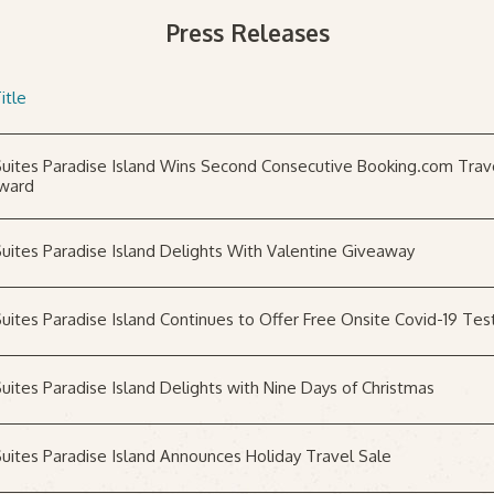
Press Releases
itle
uites Paradise Island Wins Second Consecutive Booking.com Trav
ward
uites Paradise Island Delights With Valentine Giveaway
uites Paradise Island Continues to Offer Free Onsite Covid-19 Tes
uites Paradise Island Delights with Nine Days of Christmas
uites Paradise Island Announces Holiday Travel Sale