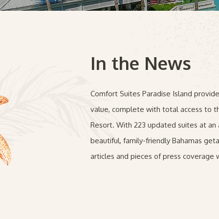
In the News
Comfort Suites Paradise Island provi
value, complete with total access to t
Resort. With 223 updated suites at an a
beautiful, family-friendly Bahamas ge
articles and pieces of press coverage w