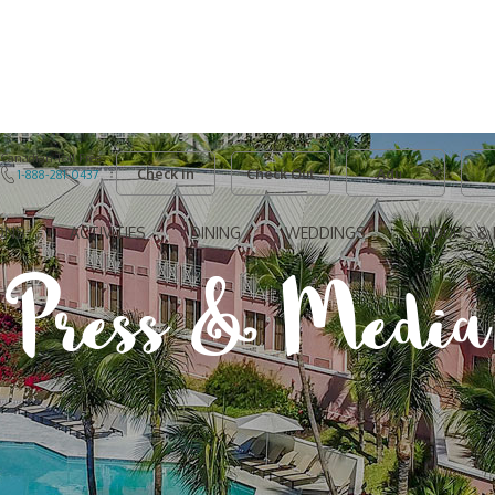
Adults
Kids
Canadian Toll Free
Checkin
Checkout
1-888-281-0437
ONS
ACTIVITIES
DINING
WEDDINGS
GROUPS & 
Press & Media