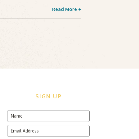
Read More +
SIGN UP
dden
me
ld
ail
dress